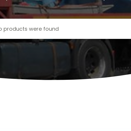
o products were found