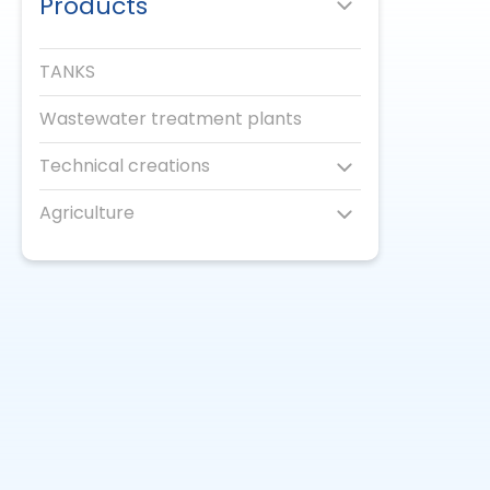
Products
TANKS
Wastewater treatment plants
Technical creations
Agriculture