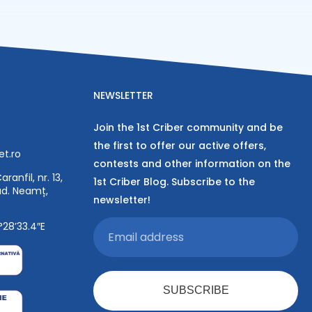
NEWSLETTER
Join the 1st Criber community and be
the first to offer our active offers,
et.ro
contests and other information on the
ranfil, nr. 13,
1st Criber Blog. Subscribe to the
jud. Neamț,
newsletter!
°28’33.4″E
SUBSCRIBE