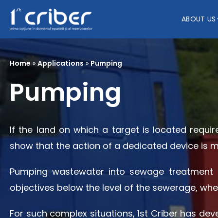
ABOUT US
Home
»
Applications
»
Pumping
Pumping
If the land on which a target is located requir
show that the action of a dedicated device is 
Pumping wastewater into sewage treatment pl
objectives below the level of the sewerage, whe
For such complex situations, 1st Criber has de