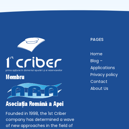
PAGES
Home
Blog –
Applications
Privacy policy
Contact
About Us
Founded in 1998, the 1st Criber
company has determined a wave
of new approaches in the field of