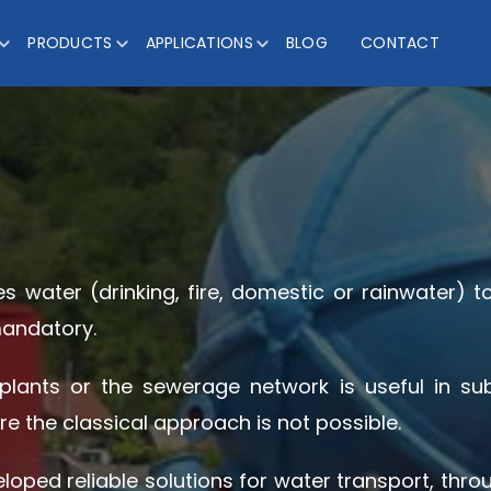
PRODUCTS
APPLICATIONS
BLOG
CONTACT
es water (drinking, fire, domestic or rainwater) t
mandatory.
ants or the sewerage network is useful in sub
re the classical approach is not possible.
veloped reliable solutions for water transport, th