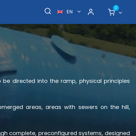
0
EN
o be directed into the ramp, physical principles
merged areas, areas with sewers on the hill,
rough complete, preconfigured systems, designed