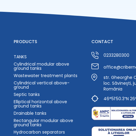
PRODUCTS
CONTACT
0233280300
TANKS
Cylindrical modular above
office@cribern
ground tanks
Wastewater treatment plants
str. Gheorghe Ca
Cylindrical vertical above-
loc. Săvinești, 
ground
România
Septic tanks
46°51’50.3″N 26
Elliptical horizontal above
ground tanks
Drainable tanks
Rectangular modular above
ground tanks
Hydrocarbon separators