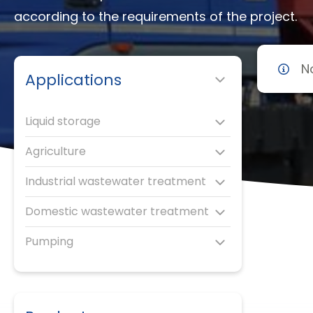
according to the requirements of the project.
N
Applications
Liquid storage
Agriculture
Industrial wastewater treatment
Domestic wastewater treatment
Pumping