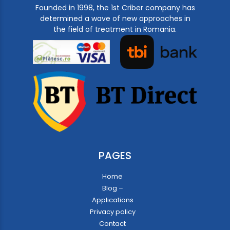
Founded in 1998, the 1st Criber company has
determined a wave of new approaches in
the field of treatment in Romania.
PAGES
Home
Blog –
Applications
Privacy policy
Contact