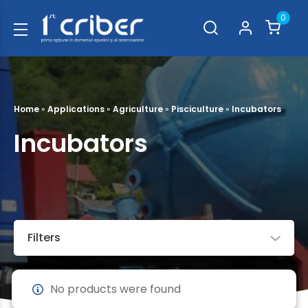
0
Home
»
Applications
»
Agriculture
»
Pisciculture
»
Incubators
Incubators
Filters
No products were found