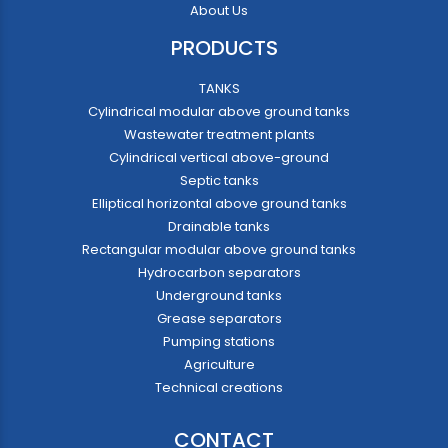
About Us
PRODUCTS
TANKS
Cylindrical modular above ground tanks
Wastewater treatment plants
Cylindrical vertical above-ground
Septic tanks
Elliptical horizontal above ground tanks
Drainable tanks
Rectangular modular above ground tanks
Hydrocarbon separators
Underground tanks
Grease separators
Pumping stations
Agriculture
Technical creations
CONTACT