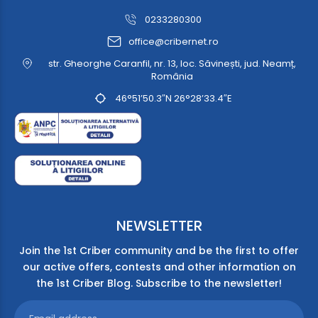
0233280300
office@cribernet.ro
str. Gheorghe Caranfil, nr. 13, loc. Săvinești, jud. Neamț,
România
46°51’50.3″N 26°28’33.4″E
NEWSLETTER
Join the 1st Criber community and be the first to offer
our active offers, contests and other information on
the 1st Criber Blog. Subscribe to the newsletter!